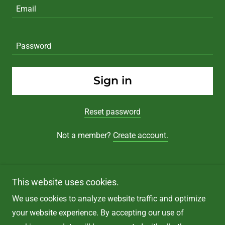
Sign in
Reset password
Not a member?
Create account.
This website uses cookies.
We use cookies to analyze website traffic and optimize
Copyright © 2025 LAW OFFICE OF TREVOR POE, PLLC -
your website experience. By accepting our use of
All Rights Reserved.