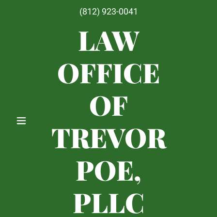
(812) 923-0041
LAW
OFFICE
OF
TREVOR
POE,
PLLC