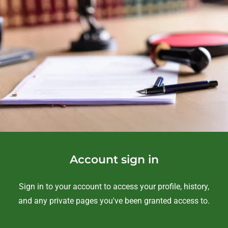
Account sign in
Sign in to your account to access your profile, history,
and any private pages you've been granted access to.