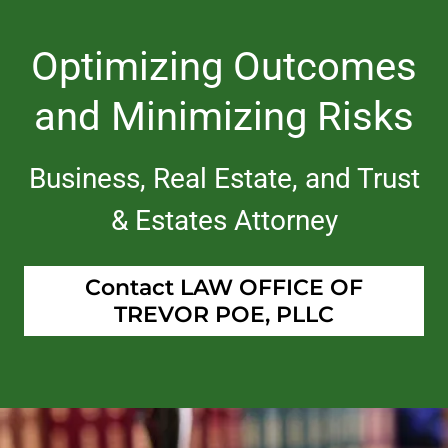
Optimizing Outcomes
and Minimizing Risks
Business, Real Estate, and Trust
& Estates Attorney
Contact LAW OFFICE OF
TREVOR POE, PLLC